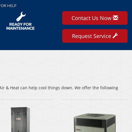
FOR HELP
Contact Us Now
Request Service
ir & Heat can help cool things down. We offer the following