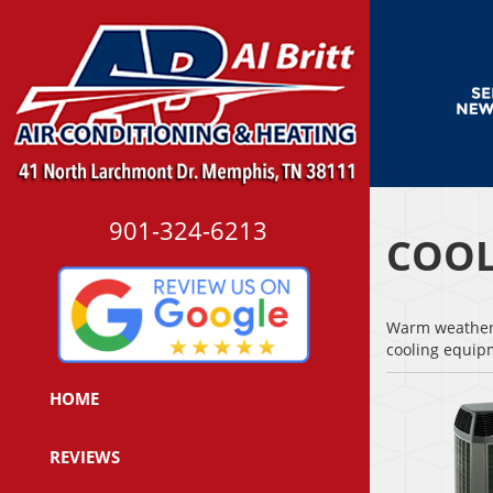
901-324-6213
COOL
Warm weather i
cooling equi
HOME
REVIEWS