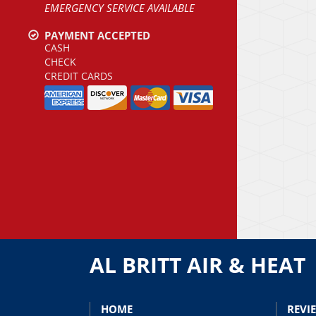
EMERGENCY SERVICE AVAILABLE
PAYMENT ACCEPTED
CASH
CHECK
CREDIT CARDS
AL BRITT AIR & HEAT
HOME
REVI