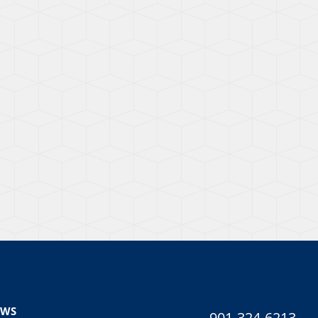
EWS
901-324-6213