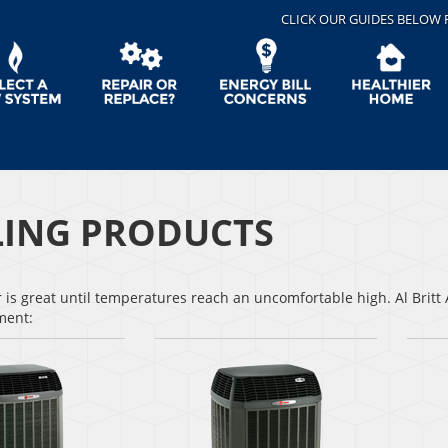
CLICK OUR GUIDES BELOW 
ING PRODUCTS
s great until temperatures reach an uncomfortable high. Al Britt A
pment: