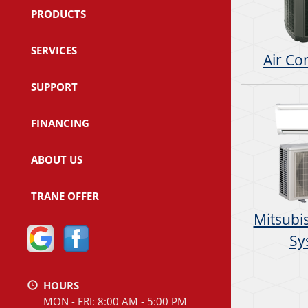
PRODUCTS
SERVICES
Air Co
SUPPORT
FINANCING
ABOUT US
TRANE OFFER
Mitsubis
Sy
HOURS
MON - FRI: 8:00 AM - 5:00 PM