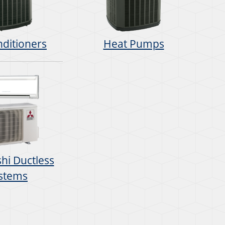
nditioners
Heat Pumps
hi Ductless
stems