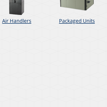
Air Handlers
Packaged Units