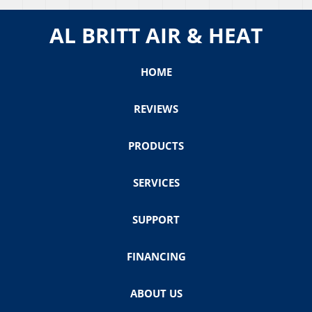
AL BRITT AIR & HEAT
HOME
REVIEWS
PRODUCTS
SERVICES
SUPPORT
FINANCING
ABOUT US