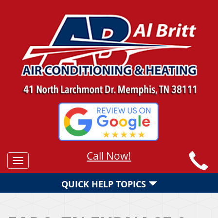
Call Now!
Toggle
navigation
QUICK HELP TOPICS