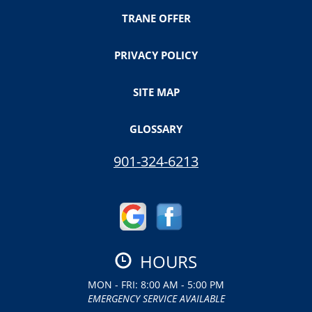
TRANE OFFER
PRIVACY POLICY
SITE MAP
GLOSSARY
901-324-6213
HOURS
MON - FRI: 8:00 AM - 5:00 PM
EMERGENCY SERVICE AVAILABLE