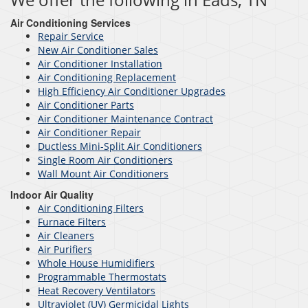
Air Conditioning Services
Repair Service
New Air Conditioner Sales
Air Conditioner Installation
Air Conditioning Replacement
High Efficiency Air Conditioner Upgrades
Air Conditioner Parts
Air Conditioner Maintenance Contract
Air Conditioner Repair
Ductless Mini-Split Air Conditioners
Single Room Air Conditioners
Wall Mount Air Conditioners
Indoor Air Quality
Air Conditioning Filters
Furnace Filters
Air Cleaners
Air Purifiers
Whole House Humidifiers
Programmable Thermostats
Heat Recovery Ventilators
Ultraviolet (UV) Germicidal Lights