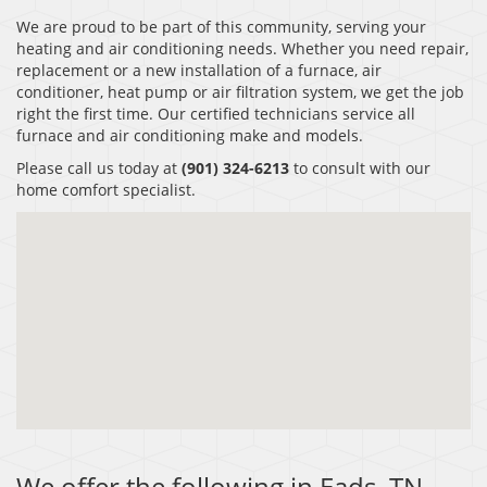
We are proud to be part of this community, serving your
heating and air conditioning needs. Whether you need repair,
replacement or a new installation of a furnace, air
conditioner, heat pump or air filtration system, we get the job
right the first time. Our certified technicians service all
furnace and air conditioning make and models.
Please call us today at
(901) 324-6213
to consult with our
home comfort specialist.
We offer the following in Eads, TN