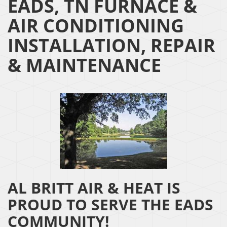
EADS, TN FURNACE &
AIR CONDITIONING
INSTALLATION, REPAIR
& MAINTENANCE
AL BRITT AIR & HEAT IS
PROUD TO SERVE THE EADS
COMMUNITY!