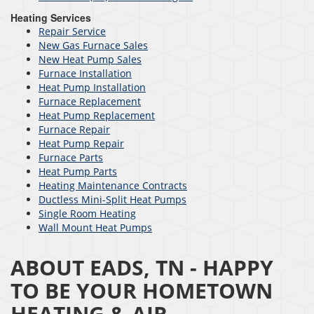
Heating Services
Repair Service
New Gas Furnace Sales
New Heat Pump Sales
Furnace Installation
Heat Pump Installation
Furnace Replacement
Heat Pump Replacement
Furnace Repair
Heat Pump Repair
Furnace Parts
Heat Pump Parts
Heating Maintenance Contracts
Ductless Mini-Split Heat Pumps
Single Room Heating
Wall Mount Heat Pumps
ABOUT EADS, TN - HAPPY
TO BE YOUR HOMETOWN
HEATING & AIR