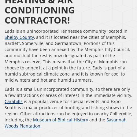
CONDITIONING
CONTRACTOR!
Eads is an unincorporated Tennessee community located in
Shelby County
, and it is located near the cities of Memphis,
Bartlett, Somerville, and Germantown. Portions of this
community have been annexed by the Memphis City Council,
and much of the rest is now designated as part of the
Memphis reserve. This means that the City of Memphis can
choose to annex it at a point in the future. Eads is part of a
humid subtropical climate zone, and it is known for cool to
mild winters and hot and humid summers.
Eads is a small, unincorporated community, so there are only
a few attractions or areas of interest in the immediate vicinity.
Carahills
is a popular venue for special events, and Expo
South is a major producer of hunting and fishing shows in the
region. Other attractions can be enjoyed in nearby Collierville,
including the
Museum of Biblical History
and the
Savannah
Woods Plantation
.