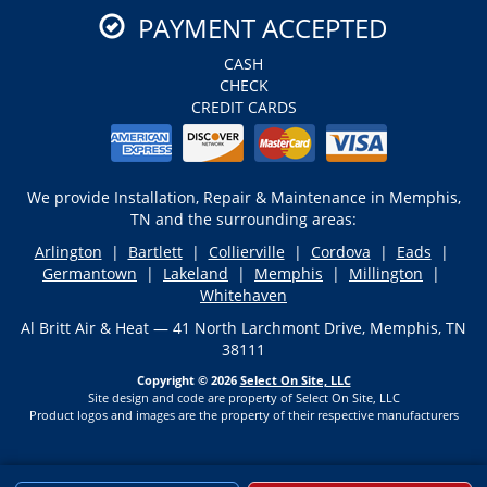
PAYMENT ACCEPTED
CASH
CHECK
CREDIT CARDS
We provide Installation, Repair & Maintenance in Memphis,
TN and the surrounding areas:
Arlington
|
Bartlett
|
Collierville
|
Cordova
|
Eads
|
Germantown
|
Lakeland
|
Memphis
|
Millington
|
Whitehaven
Al Britt Air & Heat — 41 North Larchmont Drive, Memphis, TN
38111
Copyright © 2026
Select On Site, LLC
Site design and code are property of Select On Site, LLC
Product logos and images are the property of their respective manufacturers